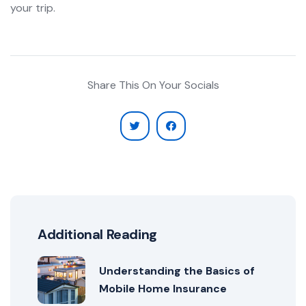
your trip.
Share This On Your Socials
Additional Reading
Understanding the Basics of
Mobile Home Insurance