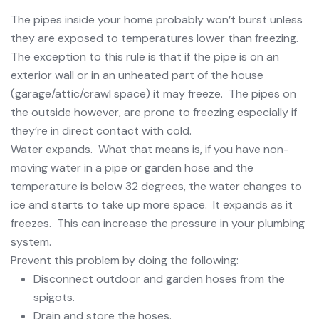
The pipes inside your home probably won’t burst unless
they are exposed to temperatures lower than freezing.
The exception to this rule is that if the pipe is on an
exterior wall or in an unheated part of the house
(garage/attic/crawl space) it may freeze. The pipes on
the outside however, are prone to freezing especially if
they’re in direct contact with cold.
Water expands. What that means is, if you have non-
moving water in a pipe or garden hose and the
temperature is below 32 degrees, the water changes to
ice and starts to take up more space. It expands as it
freezes. This can increase the pressure in your plumbing
system.
Prevent this problem by doing the following:
Disconnect outdoor and garden hoses from the
spigots.
Drain and store the hoses.