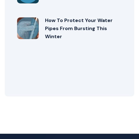
How To Protect Your Water
Pipes From Bursting This
Winter