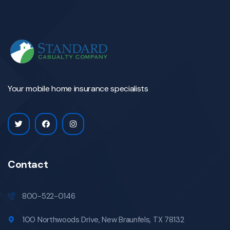
Your mobile home insurance specialists
Contact
800-522-0146
100 Northwoods Drive, New Braunfels, TX 78132