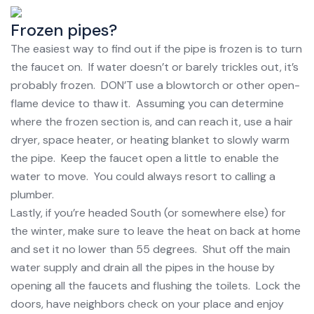
Frozen pipes?
The easiest way to find out if the pipe is frozen is to turn
the faucet on. If water doesn’t or barely trickles out, it’s
probably frozen. DON’T use a blowtorch or other open-
flame device to thaw it. Assuming you can determine
where the frozen section is, and can reach it, use a hair
dryer, space heater, or heating blanket to slowly warm
the pipe. Keep the faucet open a little to enable the
water to move. You could always resort to calling a
plumber.
Lastly, if you’re headed South (or somewhere else) for
the winter, make sure to leave the heat on back at home
and set it no lower than 55 degrees. Shut off the main
water supply and drain all the pipes in the house by
opening all the faucets and flushing the toilets. Lock the
doors, have neighbors check on your place and enjoy