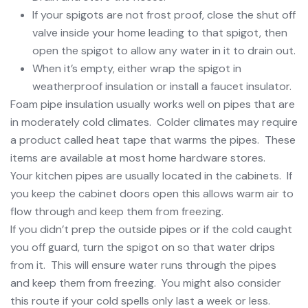
If your spigots are not frost proof, close the shut off
valve inside your home leading to that spigot, then
open the spigot to allow any water in it to drain out.
When it’s empty, either wrap the spigot in
weatherproof insulation or install a faucet insulator.
Foam pipe insulation usually works well on pipes that are
in moderately cold climates. Colder climates may require
a product called heat tape that warms the pipes. These
items are available at most home hardware stores.
Your kitchen pipes are usually located in the cabinets. If
you keep the cabinet doors open this allows warm air to
flow through and keep them from freezing.
If you didn’t prep the outside pipes or if the cold caught
you off guard, turn the spigot on so that water drips
from it. This will ensure water runs through the pipes
and keep them from freezing. You might also consider
this route if your cold spells only last a week or less.