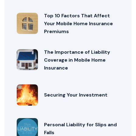
Top 10 Factors That Affect
Your Mobile Home Insurance
Premiums
The Importance of Liability
Coverage in Mobile Home
Insurance
Securing Your Investment
Personal Liability for Slips and
Falls