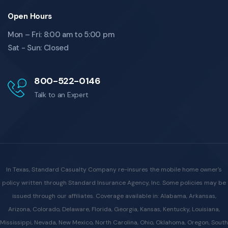
Open Hours
Mon – Fri: 8:00 am to 5:00 pm
Sat - Sun: Closed
800-522-0146
Talk to an Expert
In Texas, Standard Casualty Company re-insures the mobile home owner's
policy written through Standard Insurance Agency, Inc. Some policies may be
issued through our affiliates. Coverage available in: Alabama, Arkansas,
Arizona, Colorado, Delaware, Florida, Georgia, Kansas, Kentucky, Louisiana,
Mississippi, Nevada, New Mexico, North Carolina, Ohio, Oklahoma, Oregon, South