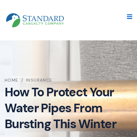
HOME
/
INSURANCE
How To Protect Your
Water Pipes From
Bursting This Winter