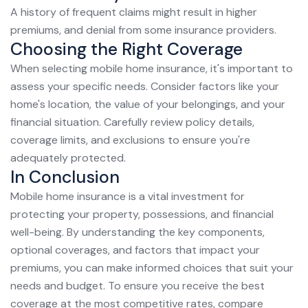
A history of frequent claims might result in higher
premiums, and denial from some insurance providers.
Choosing the Right Coverage
When selecting mobile home insurance, it's important to
assess your specific needs. Consider factors like your
home's location, the value of your belongings, and your
financial situation. Carefully review policy details,
coverage limits, and exclusions to ensure you're
adequately protected.
In Conclusion
Mobile home insurance is a vital investment for
protecting your property, possessions, and financial
well-being. By understanding the key components,
optional coverages, and factors that impact your
premiums, you can make informed choices that suit your
needs and budget. To ensure you receive the best
coverage at the most competitive rates, compare