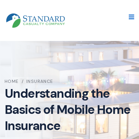
HOME
/
INSURANCE
Understanding the
Basics of Mobile Home
Insurance