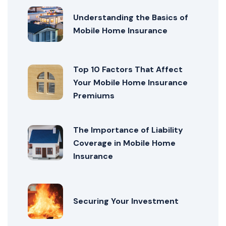
Understanding the Basics of
Mobile Home Insurance
Top 10 Factors That Affect
Your Mobile Home Insurance
Premiums
The Importance of Liability
Coverage in Mobile Home
Insurance
Securing Your Investment