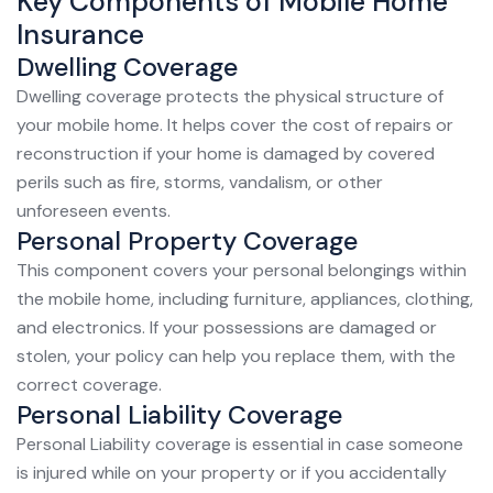
Key Components of Mobile Home
Insurance
Dwelling Coverage
Dwelling coverage protects the physical structure of
your mobile home. It helps cover the cost of repairs or
reconstruction if your home is damaged by covered
perils such as fire, storms, vandalism, or other
unforeseen events.
Personal Property Coverage
This component covers your personal belongings within
the mobile home, including furniture, appliances, clothing,
and electronics. If your possessions are damaged or
stolen, your policy can help you replace them, with the
correct coverage.
Personal Liability Coverage
Personal Liability coverage is essential in case someone
is injured while on your property or if you accidentally