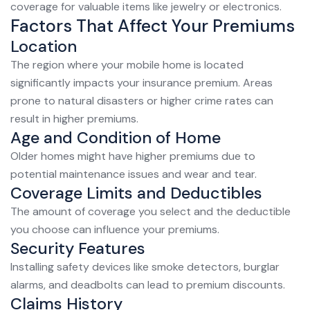
coverage for valuable items like jewelry or electronics.
Factors That Affect Your Premiums
Location
The region where your mobile home is located
significantly impacts your insurance premium. Areas
prone to natural disasters or higher crime rates can
result in higher premiums.
Age and Condition of Home
Older homes might have higher premiums due to
potential maintenance issues and wear and tear.
Coverage Limits and Deductibles
The amount of coverage you select and the deductible
you choose can influence your premiums.
Security Features
Installing safety devices like smoke detectors, burglar
alarms, and deadbolts can lead to premium discounts.
Claims History