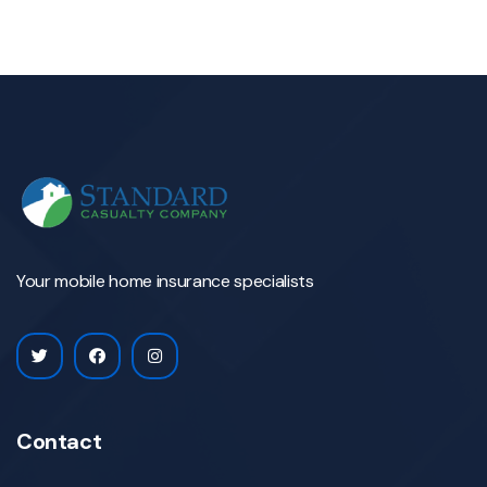
Your mobile home insurance specialists
Contact