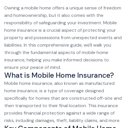
Owning a mobile home offers a unique sense of freedom
and homeownership, but it also comes with the
responsibility of safeguarding your investment. Mobile
home insurance is a crucial aspect of protecting your
property and possessions from unexpected events and
liabilities. In this comprehensive guide, we'll walk you
through the fundamental aspects of mobile home
insurance, helping you make informed decisions to
ensure your peace of mind.
What is Mobile Home Insurance?
Mobile home insurance, also known as manufactured
home insurance, is a type of coverage designed
specifically for homes that are constructed off-site and
then transported to their final location. This insurance
provides financial protection against a wide range of
risks, including damages, theft, liability claims, and more.