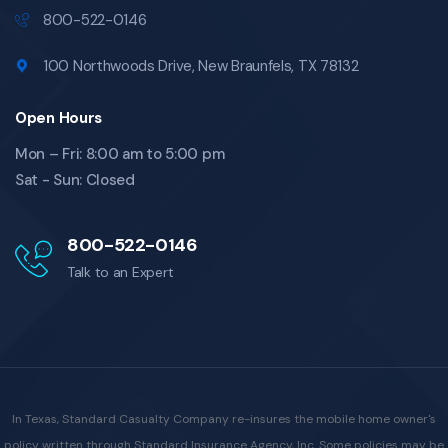
800-522-0146
100 Northwoods Drive, New Braunfels, TX 78132
Open Hours
Mon – Fri: 8:00 am to 5:00 pm
Sat - Sun: Closed
800-522-0146
Talk to an Expert
In Texas, Standard Casualty Company re-insures the mobile home owner's
policy written through Standard Insurance Agency, Inc. Some policies may be