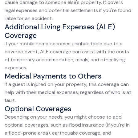
cause damage to someone else's property. It covers
legal expenses and potential settlements if you're found
liable for an accident.
Additional Living Expenses (ALE)
Coverage
If your mobile home becomes uninhabitable due to a
covered event, ALE coverage can assist with the costs
of temporary accommodation, meals, and other living
expenses.
Medical Payments to Others
If a guest is injured on your property, this coverage can
help with their medical expenses, regardless of who is at
fault.
Optional Coverages
Depending on your needs, you might choose to add
optional coverages, such as flood insurance (if you're in
a flood-prone area), earthquake coverage, and