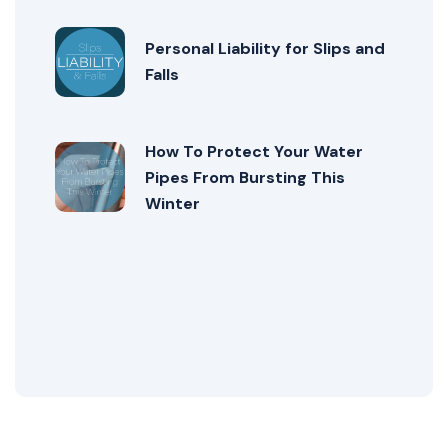
Personal Liability for Slips and
Falls
How To Protect Your Water
Pipes From Bursting This
Winter