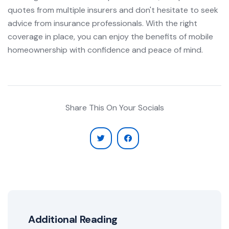
quotes from multiple insurers and don't hesitate to seek
advice from insurance professionals. With the right
coverage in place, you can enjoy the benefits of mobile
homeownership with confidence and peace of mind.
Share This On Your Socials
Additional Reading