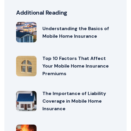
Additional Reading
Understanding the Basics of
Mobile Home Insurance
Top 10 Factors That Affect
Your Mobile Home Insurance
Premiums
The Importance of Liability
Coverage in Mobile Home
Insurance