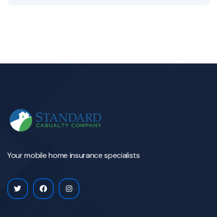
Your mobile home insurance specialists