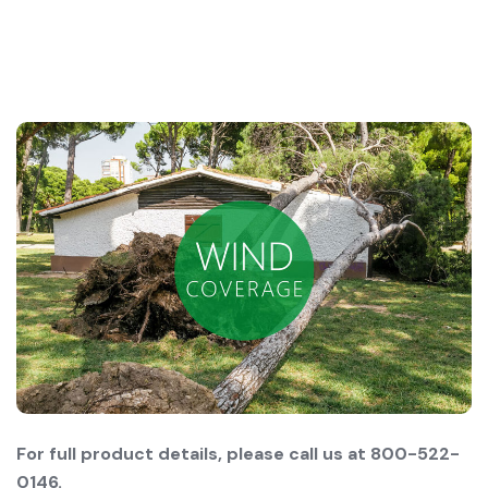
For full product details, please call us at 800-522-
0146.