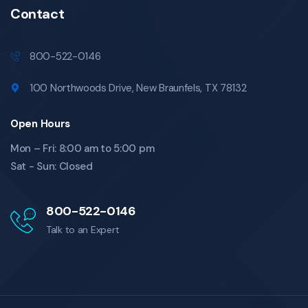
Contact
800-522-0146
100 Northwoods Drive, New Braunfels, TX 78132
Open Hours
Mon – Fri: 8:00 am to 5:00 pm
Sat - Sun: Closed
800-522-0146
Talk to an Expert