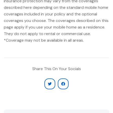
insurance protection may vary from the coverages
described here depending on the standard mobile home
coverages included in your policy and the optional
coverages you choose. The coverages described on this
page apply if you use your mobile home as a residence.
They do not apply to rental or commercial use.
*Coverage may not be available in all areas.
Share This On Your Socials