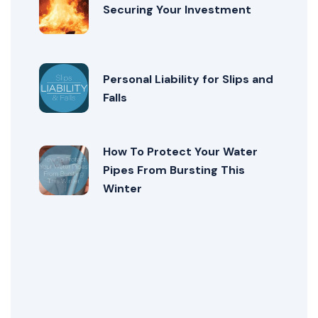
Securing Your Investment
Personal Liability for Slips and
Falls
How To Protect Your Water
Pipes From Bursting This
Winter