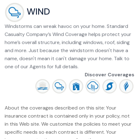
WIND
Windstorms can wreak havoc on your home. Standard
Casualty Company’s Wind Coverage helps protect your
home’s overall structure, including windows, roof, siding
and more. Just because the windstorm doesn't have a
name, doesn't mean it can't damage your home. Talk to
one of our Agents for full details.
Discover Coverages
About the coverages described on this site: Your
insurance contract is contained only in your policy, not
in this Web site. We customize the policies to meet your
specific needs so each contract is different. Your