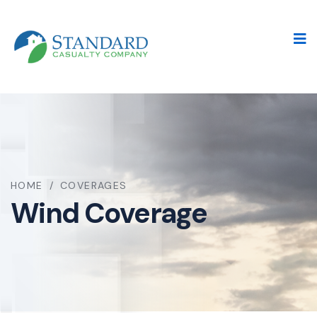
HOME
/
COVERAGES
Wind Coverage